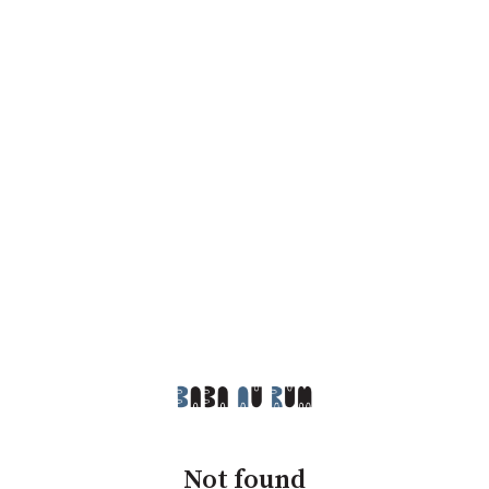
Not found