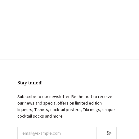
Stay tuned!
Subscribe to our newsletter. Be the first to receive
our news and special offers on limited edition
liqueurs, T-shirts, cocktail posters, Tiki mugs, unique
cocktail socks and more.