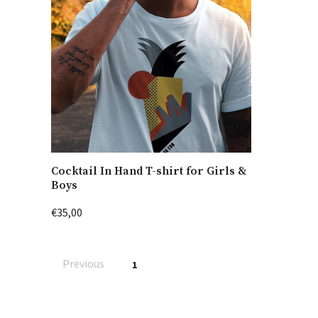
Cocktail In Hand T-shirt for Girls &
Boys
€35,00
Previous
1