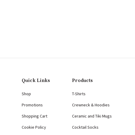
Quick Links
Products
Shop
T-Shirts
Promotions
Crewneck & Hoodies
Shopping Cart
Ceramic and Tiki Mugs
Cookie Policy
Cocktail Socks