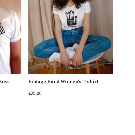
 Boys
Vintage Hand Women's T-shirt
€25,00