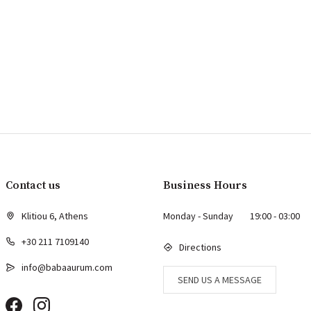
Contact us
Business Hours
Klitiou 6, Athens
Monday - Sunday
19:00 - 03:00
+30 211 7109140
Directions
info@babaaurum.com
SEND US A MESSAGE