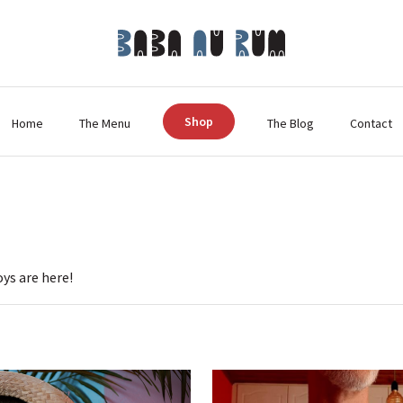
Shop
Home
The Menu
The Blog
Contact
oys are here!