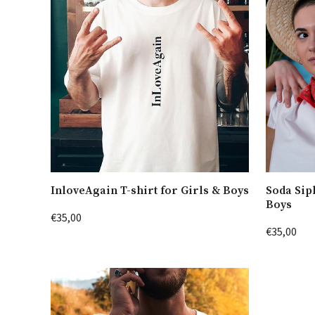
InloveAgain T-shirt for Girls & Boys
Soda Sip
Boys
€35,00
€35,00