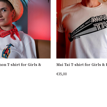
hon T-shirt for Girls &
Mai Tai T-shirt for Girls &
€35,00