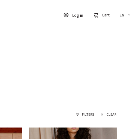
Cart
EN
Log in
FILTERS
CLEAR