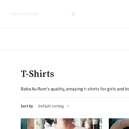
T-Shirts
Baba Au Rum's quality, amazing t-shirts for girls and b
Default sorting
Sort by