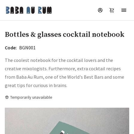
Bottles & glasses cocktail notebook
Code:
BGN001
The coolest notebook for the cocktail lovers and the
creative mixologists. Furthermore, extra cocktail recipes
from Baba Au Rum, one of the World's Best Bars and some
great tips for curious in brains.
Temporarily unavailable