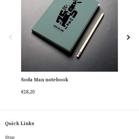
Soda Man notebook
Cockta
€18,20
€18,20
Quick Links
Shop