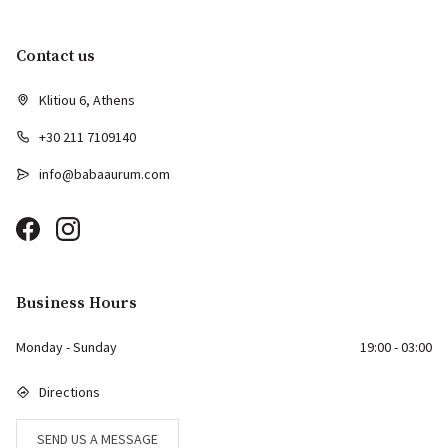
Contact us
Klitiou 6, Athens
+30 211 7109140
info@babaaurum.com
Business Hours
Monday - Sunday
19:00 - 03:00
Directions
SEND US A MESSAGE