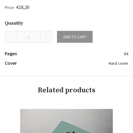
€18,20
Price
Quantity
ADD TO CART
Pages
84
Cover
Hard cover
Related products