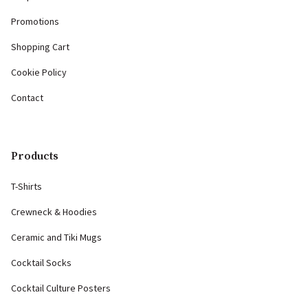
Promotions
Shopping Cart
Cookie Policy
Contact
Products
T-Shirts
Crewneck & Hoodies
Ceramic and Tiki Mugs
Cocktail Socks
Cocktail Culture Posters