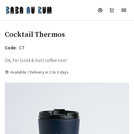
Cocktail Thermos
Code:
CT
Ok, for (cold & hot) coffee too!
Available / Delivery in 1 to 3 days