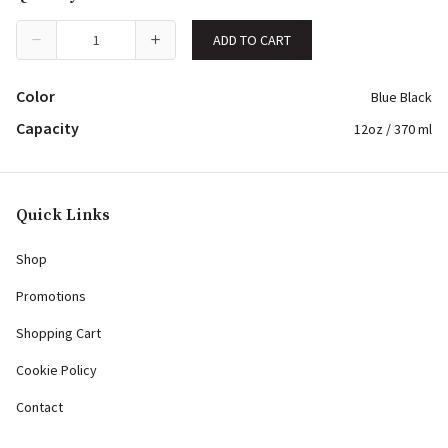
ADD TO CART
Color
Blue Black
Capacity
12oz / 370 ml
Quick Links
Shop
Promotions
Shopping Cart
Cookie Policy
Contact