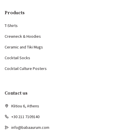
Products
T-Shirts
Crewneck & Hoodies
Ceramic and Tiki Mugs
Cocktail Socks
Cocktail Culture Posters
Contact us
Klitiou 6, Athens
+30 211 7109140
info@babaaurum.com