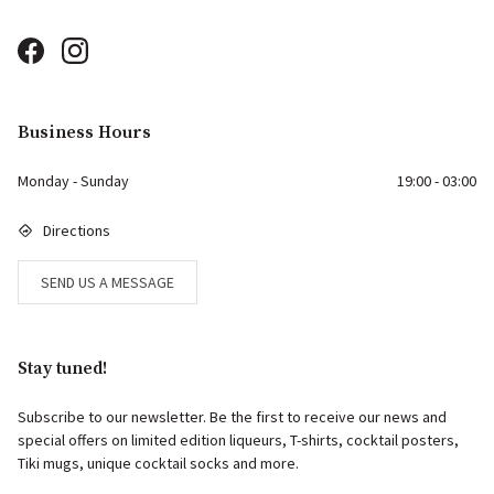
Business Hours
Monday - Sunday
19:00 - 03:00
Directions
SEND US A MESSAGE
Stay tuned!
Subscribe to our newsletter. Be the first to receive our news and
special offers on limited edition liqueurs, T-shirts, cocktail posters,
Tiki mugs, unique cocktail socks and more.