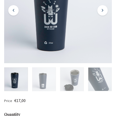
€17,00
Price
Quantity