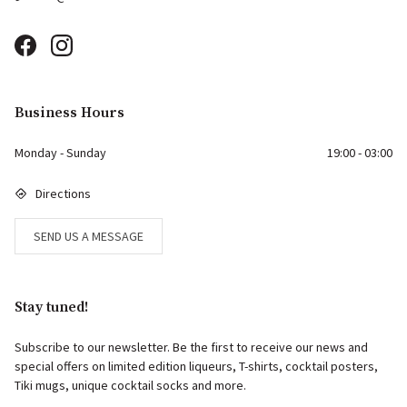
Business Hours
Monday - Sunday
19:00 - 03:00
Directions
SEND US A MESSAGE
Stay tuned!
Subscribe to our newsletter. Be the first to receive our news and
special offers on limited edition liqueurs, T-shirts, cocktail posters,
Tiki mugs, unique cocktail socks and more.