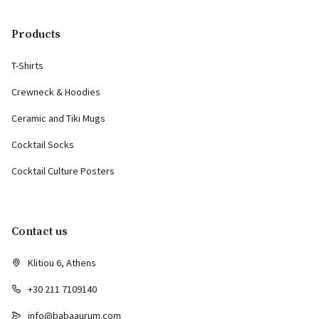
Products
T-Shirts
Crewneck & Hoodies
Ceramic and Tiki Mugs
Cocktail Socks
Cocktail Culture Posters
Contact us
Klitiou 6, Athens
+30 211 7109140
info@babaaurum.com