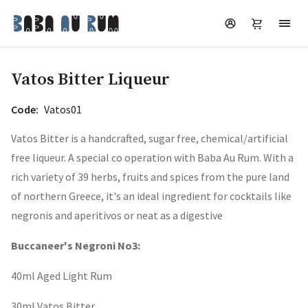
Vatos Bitter Liqueur
Code:
Vatos01
Vatos Bitter is a handcrafted, sugar free, chemical/artificial
free liqueur. A special co operation with Baba Au Rum. With a
rich variety of 39 herbs, fruits and spices from the pure land
of northern Greece, it's an ideal ingredient for cocktails like
negronis and aperitivos or neat as a digestive
Buccaneer's Negroni No3:
40ml Aged Light Rum
30ml Vatos Bitter