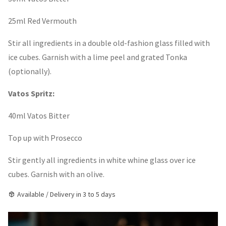
25ml Red Vermouth
Stir all ingredients in a double old-fashion glass filled with
ice cubes. Garnish with a lime peel and grated Tonka
(optionally).
Vatos Spritz:
40ml Vatos Bitter
Top up with Prosecco
Stir gently all ingredients in white whine glass over ice
cubes. Garnish with an olive.
Available / Delivery in 3 to 5 days