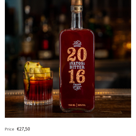
€27,50
Price