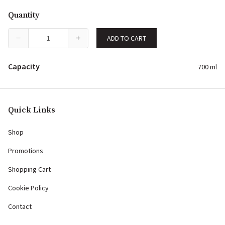
Quantity
ADD TO CART
Capacity
700 ml
Quick Links
Shop
Promotions
Shopping Cart
Cookie Policy
Contact