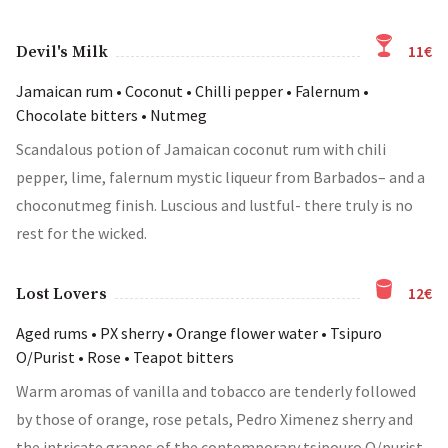
11€
Devil's Milk
Jamaican rum • Coconut • Chilli pepper • Falernum •
Chocolate bitters • Nutmeg
Scandalous potion of Jamaican coconut rum with chili
pepper, lime, falernum mystic liqueur from Barbados– and a
choconutmeg finish. Luscious and lustful- there truly is no
rest for the wicked.
12€
Lost Lovers
Aged rums • PX sherry • Orange flower water • Tsipuro
O/Purist • Rose • Teapot bitters
Warm aromas of vanilla and tobacco are tenderly followed
by those of orange, rose petals, Pedro Ximenez sherry and
the intricate grapes of the contemporary tsipouro O/purist.