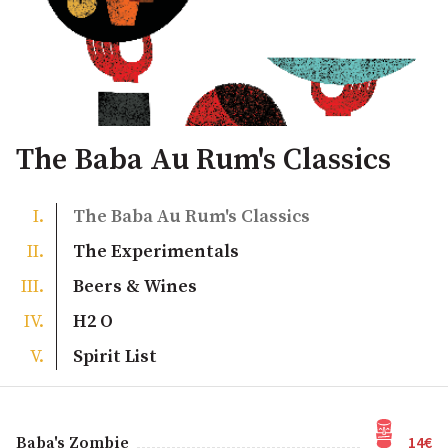
The Baba Au Rum's Classics
The Baba Au Rum's Classics
The Experimentals
Beers & Wines
H2 O
Spirit List
14€
Baba's Zombie