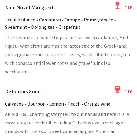
11€
Anti-Novel Margarita
Tequila blanco • Cardamon • Orange • Pomegranate •
Spearmint • Oolong tea • Grapefruit
The freshness of white tequila infused with cardamon, Med
liqueur with citrus aromas characteristic of the Greek land,
pomegranate and spearmint. Lastly, we distilled oolong tea
with tobacco and flower notes and grapefruit oleo
saccharum.
11€
Delicious Sour
Calvados • Bourbon • Lemon • Peach • Orange wine
An old 1892 charming story fell to our hands and here it is: A
most elegant cocktail including Calvados aka French aged
brandy with notes of sweet candied apples, American