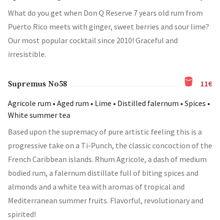
What do you get when Don Q Reserve 7 years old rum from
Puerto Rico meets with ginger, sweet berries and sour lime?
Our most popular cocktail since 2010! Graceful and
irresistible.
11€
Supremus No58
Agricole rum • Aged rum • Lime • Distilled falernum • Spices •
White summer tea
Based upon the supremacy of pure artistic feeling this is a
progressive take on a Ti-Punch, the classic concoction of the
French Caribbean islands. Rhum Agricole, a dash of medium
bodied rum, a falernum distillate full of biting spices and
almonds and a white tea with aromas of tropical and
Mediterranean summer fruits. Flavorful, revolutionary and
spirited!