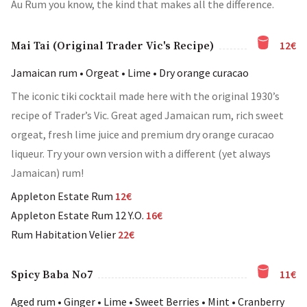
Au Rum you know, the kind that makes all the difference.
12€
Mai Tai (Original Trader Vic's Recipe)
Jamaican rum • Orgeat • Lime • Dry orange curacao
The iconic tiki cocktail made here with the original 1930’s
recipe of Trader’s Vic. Great aged Jamaican rum, rich sweet
orgeat, fresh lime juice and premium dry orange curacao
liqueur. Try your own version with a different (yet always
Jamaican) rum!
Appleton Estate Rum
12€
Appleton Estate Rum 12 Y.O.
16€
Rum Habitation Velier
22€
11€
Spicy Baba No7
Aged rum • Ginger • Lime • Sweet Berries • Mint • Cranberry