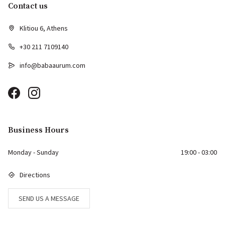
Contact us
Klitiou 6, Athens
+30 211 7109140
info@babaaurum.com
Business Hours
Monday - Sunday
19:00 - 03:00
Directions
SEND US A MESSAGE