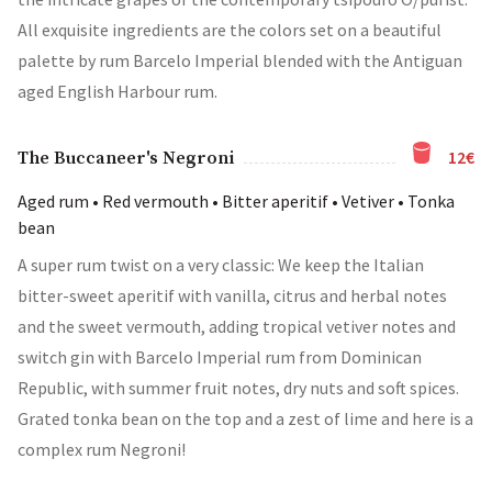
All exquisite ingredients are the colors set on a beautiful
palette by rum Barcelo Imperial blended with the Antiguan
aged English Harbour rum.
12€
The Buccaneer's Negroni
Aged rum • Red vermouth • Βitter aperitif • Vetiver • Tonka
bean
A super rum twist on a very classic: We keep the Italian
bitter-sweet aperitif with vanilla, citrus and herbal notes
and the sweet vermouth, adding tropical vetiver notes and
switch gin with Barcelo Imperial rum from Dominican
Republic, with summer fruit notes, dry nuts and soft spices.
Grated tonka bean on the top and a zest of lime and here is a
complex rum Negroni!