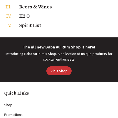
Beers & Wines
H2 O
Spirit List
The all new Baba Au Rum Shop is here!
Introducing Baba Au Rum's Shop. A collection of unique products for
cocktail enthusiasts!
Visit Shop
Quick Links
Shop
Promotions