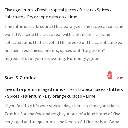
Five aged rums • Fresh tropical juices • Bitters • Spices •
Falernum • Dry orange curacao • Lime
The infamous tiki source that paralyzed the tropical cocktail
world! We keep the craze real with a blend of five hand-
selected rums that traveled the breeze of the Caribbean Sea
and add fresh juices, bitters, spices and “forgotten”
ingredients for your unraveling. Numbingly good.
23€
Star-5-Zombie
Five ultra premium aged rums • Fresh tropical juices • Bitters
• Spices • Falernum • Dry orange curacao • Lime
If you feel like it’s your special day, then it’s time you tried a
Zombie for the few and mighty. A one of a kind blend of five
very aged and unique rums, the kind you’ll find only at Baba