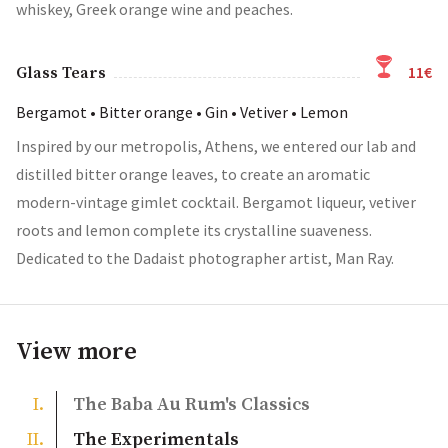
whiskey, Greek orange wine and peaches.
11€
Glass Tears
Bergamot • Bitter orange • Gin • Vetiver • Lemon
Inspired by our metropolis, Athens, we entered our lab and
distilled bitter orange leaves, to create an aromatic
modern-vintage gimlet cocktail. Bergamot liqueur, vetiver
roots and lemon complete its crystalline suaveness.
Dedicated to the Dadaist photographer artist, Man Ray.
View more
The Baba Au Rum's Classics
The Experimentals