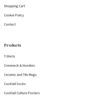
Shopping Cart
Cookie Policy
Contact
Products
T-Shirts
Crewneck & Hoodies
Ceramic and Tiki Mugs
Cocktail Socks
Cocktail Culture Posters