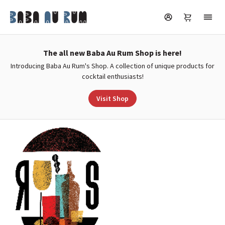
The all new Baba Au Rum Shop is here!
Introducing Baba Au Rum's Shop. A collection of unique products for
cocktail enthusiasts!
Visit Shop